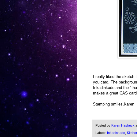
I really liked the sketch
you card. The background
Inkadinkado and the "th
makes a great CAS card
Stamping smiles,Karen
Posted by
Karen Hasheck
Labels:
Inkadinkado
,
Kitche