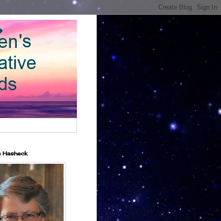
n Hasheck