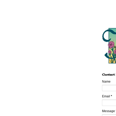
Contact
Name
Email
*
Message