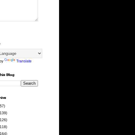
e
 by
Translate
his Blog
hive
(57)
(139)
(126)
(118)
(164)