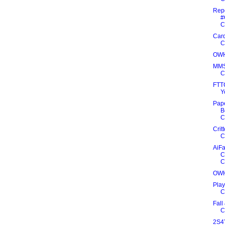
Rep
#
C
Card
C
OWH
MMS
C
FTT
Y
Pape
B
C
Crit
C
AiFa
C
C
OWH
Play
C
Fall
C
2S4