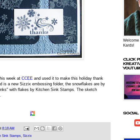
Welcome t
Kards!
CLICK P
KREATI
YOUTUB
 this week at
CCEE
and used it to make this holiday thank
 is a new Sizzix embossing folder, the snowflakes are by
anks" with flakes by Kitchen Sink Stamps. The sketch
.
SOCIAL
at
8:18 AM
n Sink Stamps
,
Sizzix