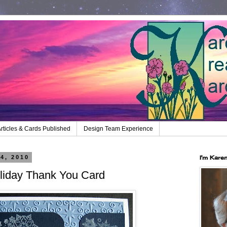
rticles & Cards Published
Design Team Experience
4, 2010
I'm Kare
iday Thank You Card