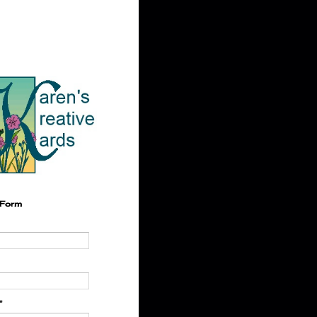
 Form
*