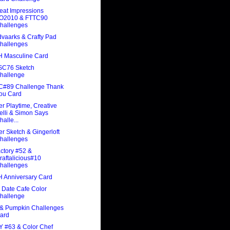
eat Impressions
O2010 & FTTC90
hallenges
vaarks & Crafty Pad
hallenges
 Masculine Card
C76 Sketch
hallenge
C#89 Challenge Thank
ou Card
r Playtime, Creative
elli & Simon Says
halle...
ter Sketch & Gingerloft
hallenges
ctory #52 &
raftalicious#10
hallenges
 Anniversary Card
 Date Cafe Color
hallenge
 & Pumpkin Challenges
ard
Y #63 & Color Chef