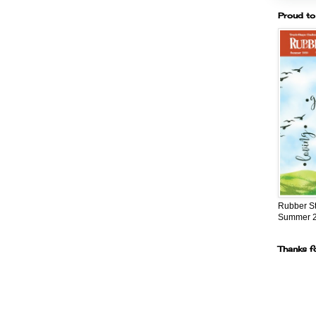
Proud to
Rubber S
Summer 
Thanks f