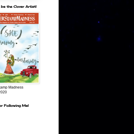
 be the Cover Artist!
tamp Madness
2020
or Following Me!