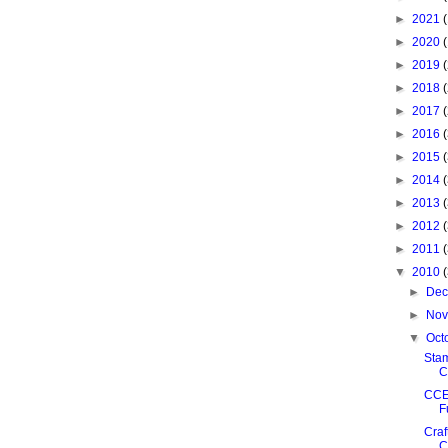
►
2021
►
2020
►
2019
►
2018
►
2017
►
2016
►
2015
►
2014
►
2013
►
2012
►
2011
▼
2010
►
De
►
No
▼
Oct
Sta
C
CCE
F
Craf
C