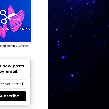
hing Monthly Classes
t new posts
by email:
Subscribe