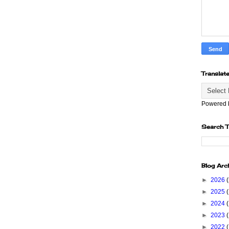
Translat
Powered
Search T
Blog Arc
►
2026
►
2025
►
2024
►
2023
►
2022