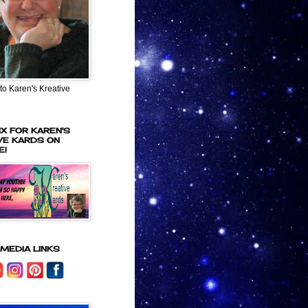
o Karen's Kreative
IX FOR KAREN'S
VE KARDS ON
E!
 MEDIA LINKS