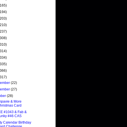
(165)
(194)
(203)
(210)
(237)
(308)
(310)
(314)
(334)
(335)
(366)
(317)
cember
(22)
vember
(27)
ober
(28)
mpavie & More
hristmas Card
E #1043 & Fab &
unky #46 CAS
ty Calendar Birthday
ard Challenge