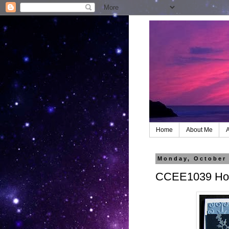
Home
About Me
A
Monday, October 
CCEE1039 Hol