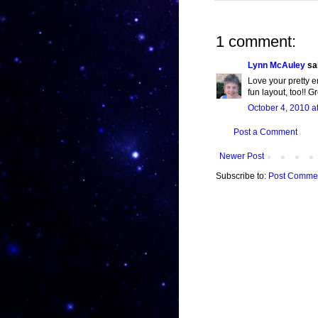
1 comment:
Lynn McAuley
sai
Love your pretty e
fun layout, too!! G
October 4, 2010 a
Post a Comment
Newer Post
Subscribe to:
Post Commen