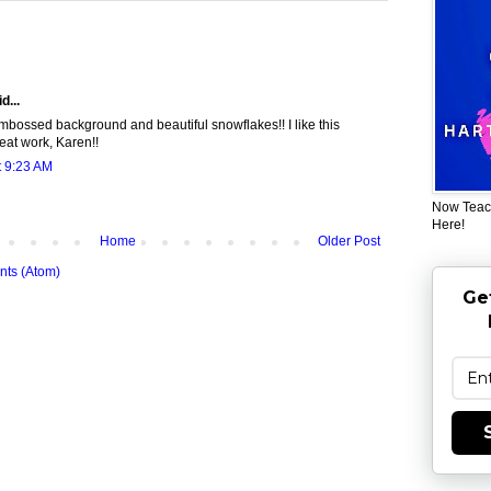
d...
mbossed background and beautiful snowflakes!! I like this
reat work, Karen!!
t 9:23 AM
Now Teac
Here!
Home
Older Post
ts (Atom)
Ge