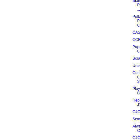
Stam
P
...
Polk
P
C
CAS
CCE
Pape
C
Scra
Unsc
Curt
C
S
Play
B
Repe
J
C4C
Scr
Alwa
C
C4C