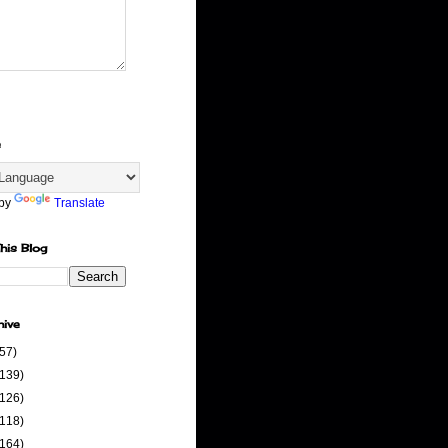
e
 by
Translate
his Blog
hive
(57)
(139)
(126)
(118)
(164)