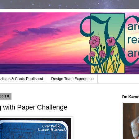
rticles & Cards Published
Design Team Experience
2010
I'm Kare
g with Paper Challenge