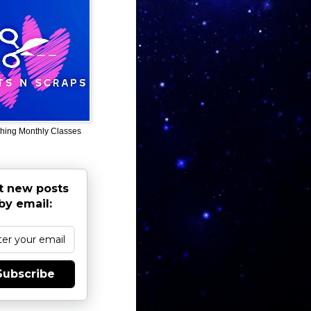
hing Monthly Classes
t new posts
by email:
Subscribe