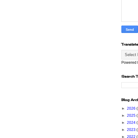
Translat
Powered
Search T
Blog Arc
►
2026
►
2025
►
2024
►
2023
►
2022