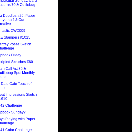
ptacular Sunday, Card
atterns 70 & Cuttlebug
a Doodles #25, Paper
layers #4 & Our
reative...
-tastic CWC009
E Stampers #1025
rtrey Posse Sketch
hallenge
pbook Friday
ripted Sketches #60
ain Call Act 35 &
uttlebug Spot Monthly
ketc...
 Date Cafe Touch of
lue
at Impressions Sketch
1610
42 Challenge
apbook Sunday?
ys Playing with Paper
hallenge
41 Color Challenge