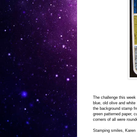
The challenge this week 
blue, old olive and white
the background stamp fro
green patterned paper, c
corners of all were round
Stamping smiles, Karen