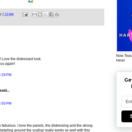
at
7:13 AM
Now Teac
 Love the distressed look.
Here!
 us again!
5:29 PM
Ge
said...
5:50 PM
s fabulous. I love the panels, the distressing and the strong
detailing around the scallop really works so well with this