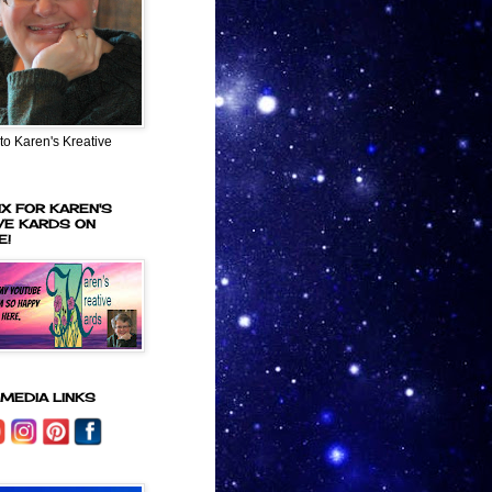
o Karen's Kreative
IX FOR KAREN'S
VE KARDS ON
E!
 MEDIA LINKS