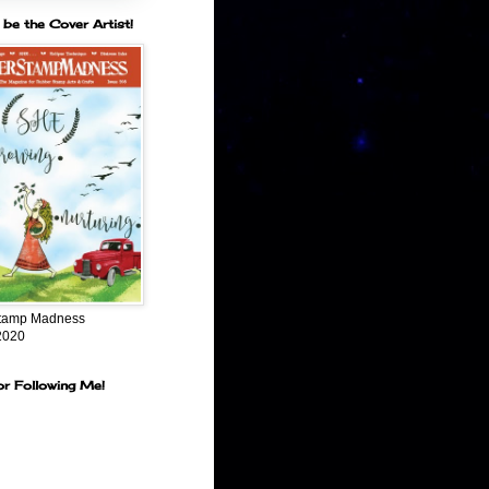
 be the Cover Artist!
tamp Madness
2020
or Following Me!