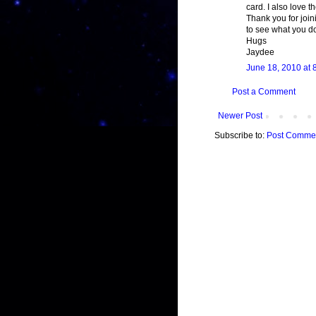
card. I also love 
Thank you for join
to see what you do
Hugs
Jaydee
June 18, 2010 at 
Post a Comment
Newer Post
Subscribe to:
Post Commen