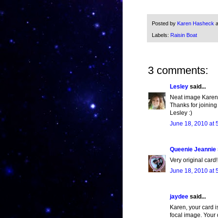
Posted by
Karen Hasheck
Labels:
Raisin Boat
3 comments:
Lesley
said...
Neat image Karen!
Thanks for joining
Lesley :)
June 18, 2010 at 
Queenie Jeannie
Very original card!
June 18, 2010 at 
jaydee
said...
Karen, your card i
focal image. Your 