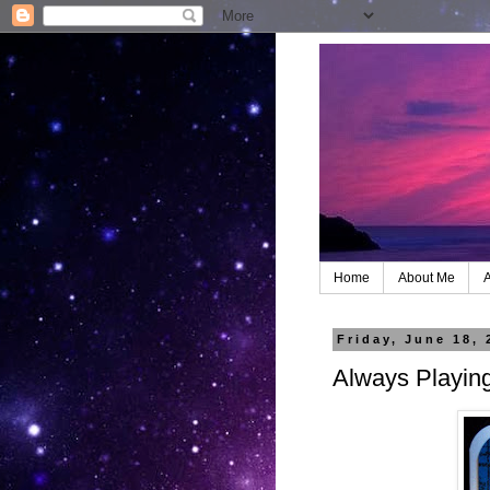
Home
About Me
A
Friday, June 18, 
Always Playin