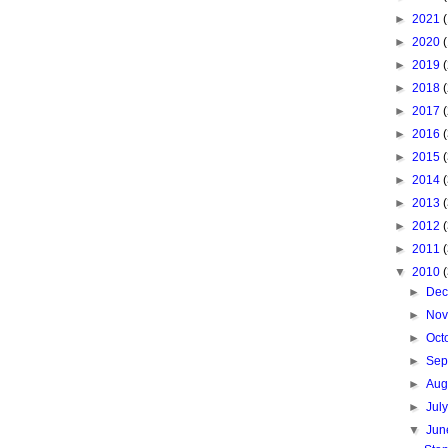
►
2021
►
2020
►
2019
►
2018
►
2017
►
2016
►
2015
►
2014
►
2013
►
2012
►
2011
▼
2010
►
De
►
No
►
Oct
►
Sep
►
Aug
►
Jul
▼
Ju