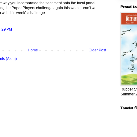
the way you incorporated the sentiment onto the focal panel.
Proud to
ing the Paper Players challenge again this week, I can't wait
 with this week's challenge.
8:29 PM
Home
Older Post
ts (Atom)
Rubber S
Summer 
Thanks f