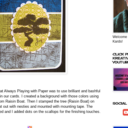
Welcome t
Kards!
CLICK P
KREATI
YOUTUB
at Always Playing with Paper was to use brilliant and bashful
 in our cards. I created a background with those colors using
m Raisin Boat. Then I stamped the tree (Raisin Boat) on
SOCIAL
ut out with nesties and mounted with mounting tape. The
ed and I added dots on the scallops for the finishing touches.