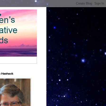
n Hasheck