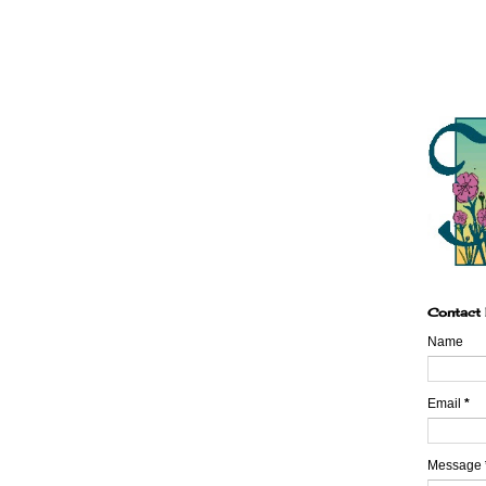
Contact
Name
Email
*
Message