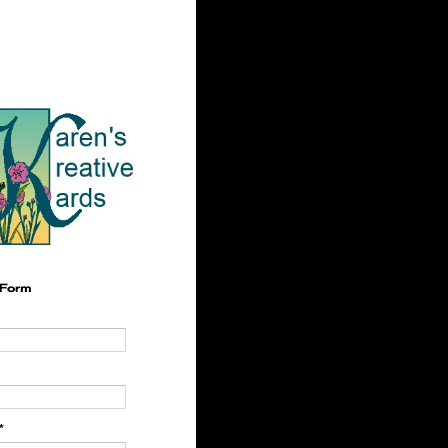
 Form
*