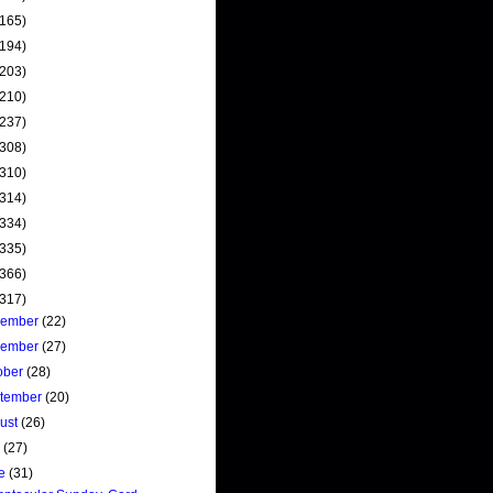
(165)
(194)
(203)
(210)
(237)
(308)
(310)
(314)
(334)
(335)
(366)
(317)
cember
(22)
vember
(27)
ober
(28)
tember
(20)
ust
(26)
y
(27)
ne
(31)