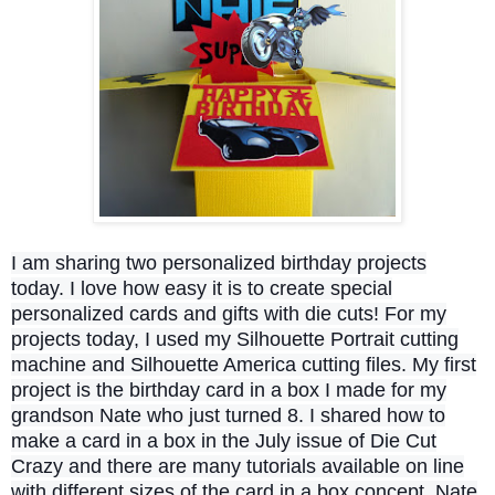
I am sharing two personalized birthday projects
today. I love how easy it is to create special
personalized cards and gifts with die cuts! For my
projects today, I used my Silhouette Portrait cutting
machine and Silhouette America cutting files. My first
project is the birthday card in a box I made for my
grandson Nate who just turned 8. I shared how to
make a card in a box in the July issue of Die Cut
Crazy and there are many tutorials available on line
with different sizes of the card in a box concept. Nate