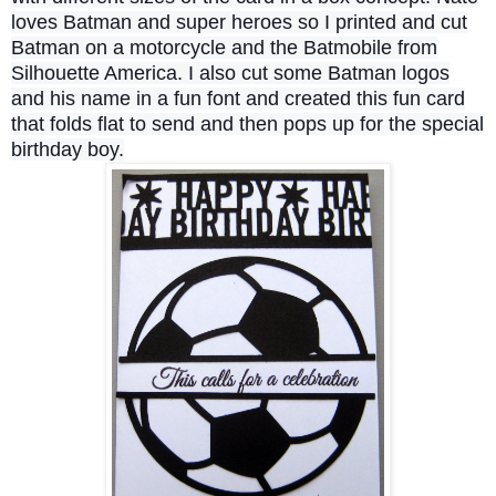
loves Batman and super heroes so I printed and cut
Batman on a motorcycle and the Batmobile from
Silhouette America. I also cut some Batman logos
and his name in a fun font and created this fun card
that folds flat to send and then pops up for the special
birthday boy.