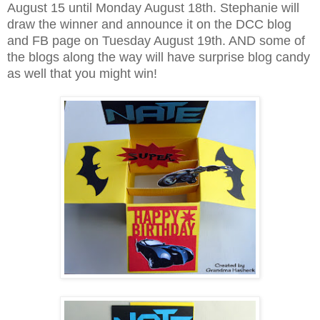
August 15 until Monday August 18th. Stephanie will
draw the winner and announce it on the DCC blog
and FB page on Tuesday August 19th. AND some of
the blogs along the way will have surprise blog candy
as well that you might win!