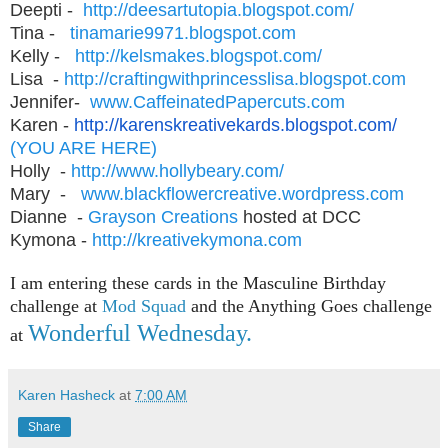
Deepti -
http://deesartutopia.
blogspot.com/
Tina -
tinamarie9971.blogspot.com
Kelly -
http://kelsmakes.blogspot.
com/
Lisa -
http://
craftingwithprincesslisa.
blogspot.com
Jennifer-
www.
CaffeinatedPapercuts.com
Karen -
http://karenskreativekards.
blogspot.com/
(YOU ARE HERE)
Holly -
http://www.hollybeary.com/
Mary -
www.blackflowercreative.
wordpress.com
Dianne -
Grayson Creations
hosted at DCC
Kymona -
http://kreativekymona.com
I am entering these cards in the Masculine Birthday
challenge at
Mod Squad
and the Anything Goes challenge
Wonderful Wednesday.
at
Karen Hasheck
at
7:00 AM
Share