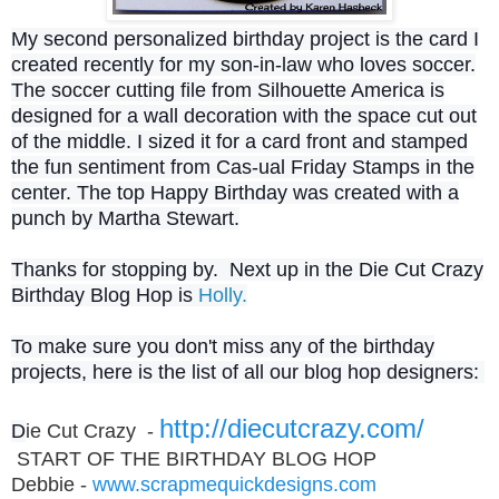
My second personalized birthday project is the card I
created recently for my son-in-law who loves soccer.
The soccer cutting file from Silhouette America is
designed for a wall decoration with the space cut out
of the middle. I sized it for a card front and stamped
the fun sentiment from Cas-ual Friday Stamps in the
center. The top Happy Birthday was created with a
punch by Martha Stewart.
Thanks for stopping by. Next up in the Die Cut Crazy
Birthday Blog Hop is
Holly.
To make sure you don't miss any of the birthday
projects, here is the list of all our blog hop designers:
http://diecutcrazy.com/
D
ie Cut Crazy -
START OF THE BIRTHDAY BLOG HOP
Debbie -
www.scrapmequickdesigns.com