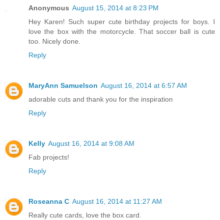
Anonymous
August 15, 2014 at 8:23 PM
Hey Karen! Such super cute birthday projects for boys. I
love the box with the motorcycle. That soccer ball is cute
too. Nicely done.
Reply
MaryAnn Samuelson
August 16, 2014 at 6:57 AM
adorable cuts and thank you for the inspiration
Reply
Kelly
August 16, 2014 at 9:08 AM
Fab projects!
Reply
Roseanna C
August 16, 2014 at 11:27 AM
Really cute cards, love the box card.