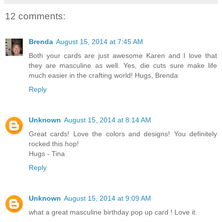
12 comments:
Brenda
August 15, 2014 at 7:45 AM
Both your cards are just awesome Karen and I love that
they are masculine as well. Yes, die cuts sure make life
much easier in the crafting world! Hugs, Brenda
Reply
Unknown
August 15, 2014 at 8:14 AM
Great cards! Love the colors and designs! You definitely
rocked this hop!
Hugs - Tina
Reply
Unknown
August 15, 2014 at 9:09 AM
what a great masculine birthday pop up card ! Love it.