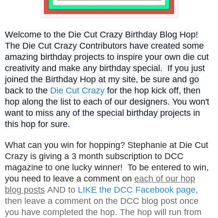
Welcome to the Die Cut Crazy Birthday Blog Hop!
The Die Cut Crazy Contributors have created some
amazing birthday projects to inspire your own die cut
creativity and make any birthday special. If you just
joined the Birthday Hop at my site, be sure and go
back to the
Die Cut Crazy
for the hop kick off, then
hop along the list to each of our designers. You won't
want to miss any of the special birthday projects in
this hop for sure.
What can you win for hopping? Stephanie at Die Cut
Crazy is giving a 3 month subscription to DCC
magazine to one lucky winner! To be entered to win,
you need to leave a comment on
each of our hop
blog posts
AND to
LIKE the DCC Facebook page
,
then leave a comment on the DCC blog post once
you have completed the hop. The hop will run from