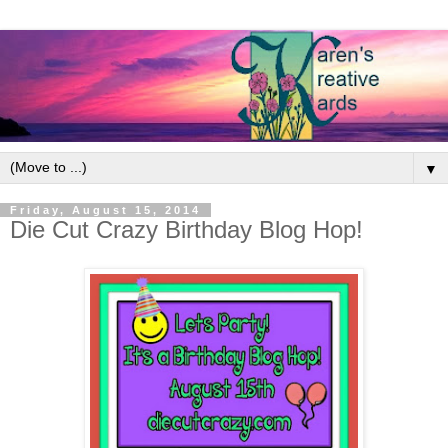
▼
Friday, August 15, 2014
Die Cut Crazy Birthday Blog Hop!