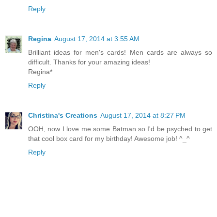
Reply
Regina
August 17, 2014 at 3:55 AM
Brilliant ideas for men's cards! Men cards are always so
difficult. Thanks for your amazing ideas!
Regina*
Reply
Christina's Creations
August 17, 2014 at 8:27 PM
OOH, now I love me some Batman so I'd be psyched to get
that cool box card for my birthday! Awesome job! ^_^
Reply