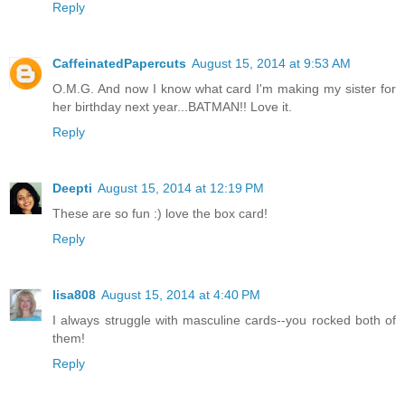
Reply
CaffeinatedPapercuts
August 15, 2014 at 9:53 AM
O.M.G. And now I know what card I'm making my sister for
her birthday next year...BATMAN!! Love it.
Reply
Deepti
August 15, 2014 at 12:19 PM
These are so fun :) love the box card!
Reply
lisa808
August 15, 2014 at 4:40 PM
I always struggle with masculine cards--you rocked both of
them!
Reply