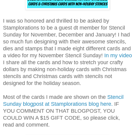
I was so honored and thrilled to be asked by
Stamplorations to be a guest dt member for Stencil
Sunday for November, December and January! I had
so much fun designing with their awesome stencils,
dies and stamps that I made eight different cards and
a video for my November Stencil Sunday!
In my video
I share all the cards and how to stretch your crafty
dollars by making non-holiday cards with Christmas
stencils and Christmas cards with stencils not
designed for the holiday season.
Most of the cards I made are shown on the
Stencil
Sunday blogpost at Stamplorations blog here.
IF
YOU COMMENT ON THAT BLOGPOST, YOU
COULD WIN A $15 GIFT CODE, so please click,
read and comment.