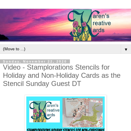
▼
Sunday, November 22, 2020
Video - Stamplorations Stencils for
Holiday and Non-Holiday Cards as the
Stencil Sunday Guest DT