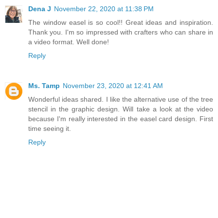
Dena J
November 22, 2020 at 11:38 PM
The window easel is so cool!! Great ideas and inspiration.
Thank you. I'm so impressed with crafters who can share in
a video format. Well done!
Reply
Ms. Tamp
November 23, 2020 at 12:41 AM
Wonderful ideas shared. I like the alternative use of the tree
stencil in the graphic design. Will take a look at the video
because I'm really interested in the easel card design. First
time seeing it.
Reply