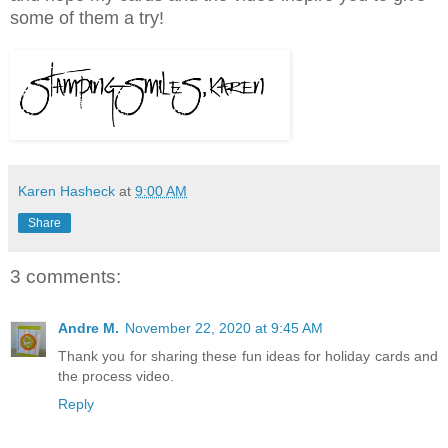
some of them a try!
Karen Hasheck
at
9:00 AM
Share
3 comments:
Andre M.
November 22, 2020 at 9:45 AM
Thank you for sharing these fun ideas for holiday cards and
the process video.
Reply