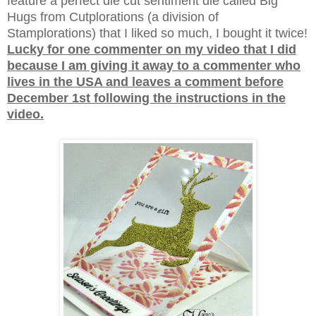
feature a perfect die cut sentiment die called Big
Hugs from Cutplorations (a division of
Stamplorations) that I liked so much, I bought it twice!
Lucky for one commenter on my video that I did
because I am giving it away to a commenter who
lives in the USA and leaves a comment before
December 1st following the instructions in the
video.