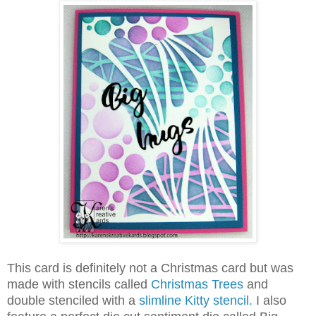
This card is definitely not a Christmas card but was
made with stencils called
Christmas Trees
and
double stenciled with a
slimline Kitty stencil.
I also