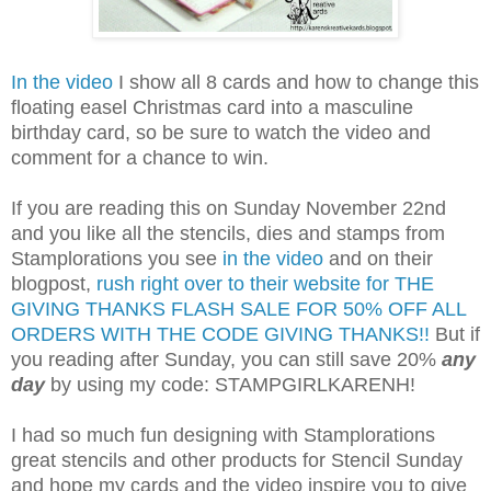
In the video
I show all 8 cards and how to change this
floating easel Christmas card into a masculine
birthday card, so be sure to watch the video and
comment for a chance to win.
If you are reading this on Sunday November 22nd
and you like all the stencils, dies and stamps from
Stamplorations you see
in the video
and on their
blogpost,
rush right over to their website for THE
GIVING THANKS FLASH SALE FOR 50% OFF ALL
ORDERS WITH THE CODE GIVING THANKS!!
But if
you reading after Sunday, you can still save 20%
any
day
by using my code: STAMPGIRLKARENH!
I had so much fun designing with Stamplorations
great stencils and other products for Stencil Sunday
and hope my cards and the video inspire you to give